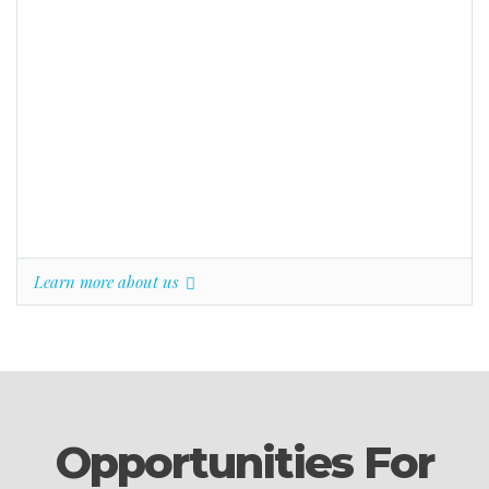
Learn more about us
Opportunities For