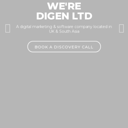
WE'RE
DIGEN LTD
A digital marketing & software company located in
Previous
Nex
UK & South Asia
BOOK A DISCOVERY CALL