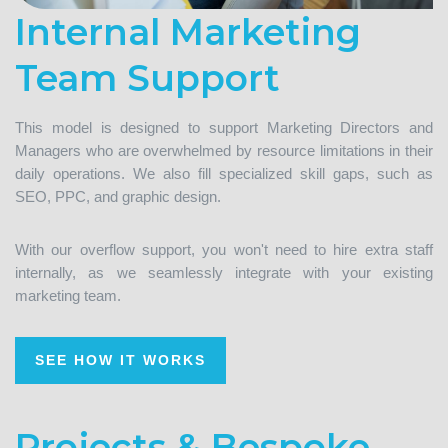
Internal Marketing
Team Support
This model is designed to support Marketing Directors and
Managers who are overwhelmed by resource limitations in their
daily operations. We also fill specialized skill gaps, such as
SEO, PPC, and graphic design.
With our overflow support, you won't need to hire extra staff
internally, as we seamlessly integrate with your existing
marketing team.
SEE HOW IT WORKS
Projects & Bespoke