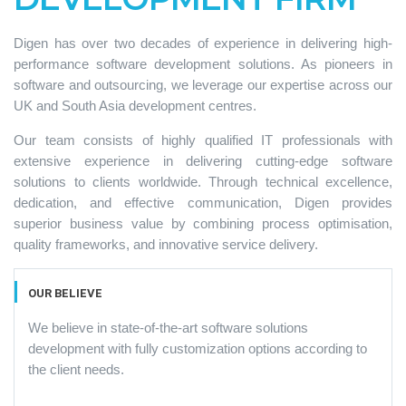
Digen has over two decades of experience in delivering high-
performance software development solutions. As pioneers in
software and outsourcing, we leverage our expertise across our
UK and South Asia development centres.
Our team consists of highly qualified IT professionals with
extensive experience in delivering cutting-edge software
solutions to clients worldwide. Through technical excellence,
dedication, and effective communication, Digen provides
superior business value by combining process optimisation,
quality frameworks, and innovative service delivery.
OUR BELIEVE
We believe in state-of-the-art software solutions
development with fully customization options according to
the client needs.