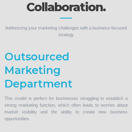
Collaboration.
Addressing your marketing challenges with a business-focused
strategy
Outsourced
Marketing
Department
This model is perfect for businesses struggling to establish a
strong marketing function, which often leads to worries about
market visibility and the ability to create new business
opportunities.
As your outsourced marketing team, we will seamlessly