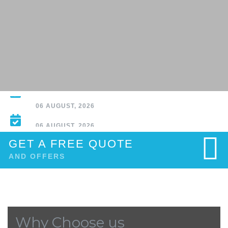
Why Normal People Aren’t Using AI Agents - WIRED
06 AUGUST, 2026
GET A FREE QUOTE
AND OFFERS
Why Choose us