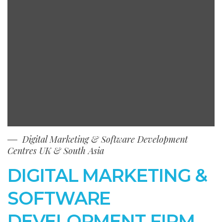
Digital Marketing & Software Development
Centres UK & South Asia
DIGITAL MARKETING &
SOFTWARE
DEVELOPMENT FIRM