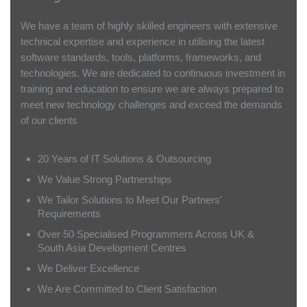
We have a team of highly skilled engineers with extensive
technical expertise and experience in utilising the latest
software standards, tools, platforms, frameworks, and
technologies. We are dedicated to continuous investment in
training and education to ensure we are always prepared to
meet new technology challenges and exceed the demands
of our clients
20 Years of IT Solutions & Outsourcing
We Value Strong Partnerships
We Tailor Solutions to Meet Our Partners'
Requirements
Over 50 Specialised Programmers Across UK &
South Asia Development Centres
We Deliver Excellence
We Are Committed to Client Satisfaction