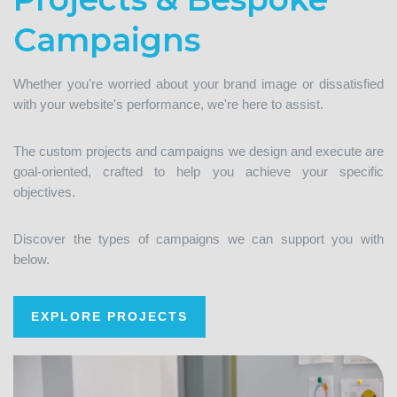
Campaigns
Whether you're worried about your brand image or dissatisfied
with your website's performance, we're here to assist.
The custom projects and campaigns we design and execute are
goal-oriented, crafted to help you achieve your specific
objectives.
Discover the types of campaigns we can support you with
below.
EXPLORE PROJECTS