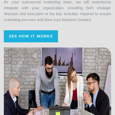
integrate with your organization, providing both strategic
direction and execution of the key activities required to ensure
marketing success and drive your business forward.
SEE HOW IT WORKS